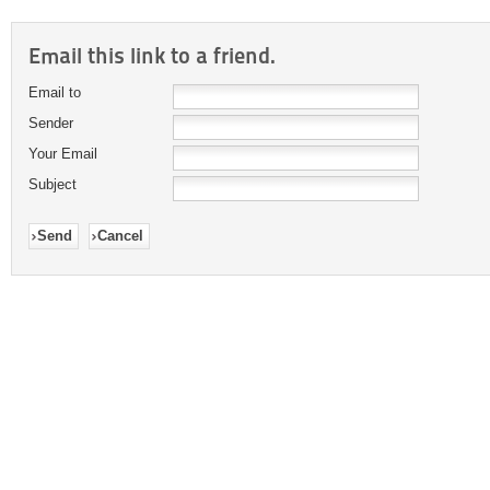
Email this link to a friend.
Email to
Sender
Your Email
Subject
Send
Cancel